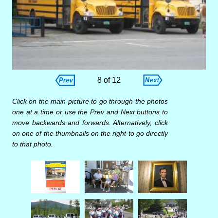
8 of 12
Click on the main picture to go through the photos
one at a time or use the Prev and Next buttons to
move backwards and forwards. Alternatively, click
on one of the thumbnails on the right to go directly
to that photo.