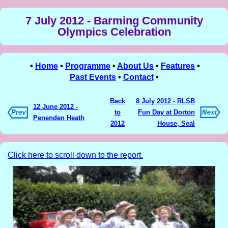
7 July 2012 - Barming Community
Olympics Celebration
•
Home
•
Programme
•
About Us
•
Features
•
Past Events
•
Contact
•
Back
8 July 2012 - RLSB
12 June 2012 -
to
Fun Day at Dorton
Penenden Heath
2012
House, Seal
Click here to scroll down to the report.