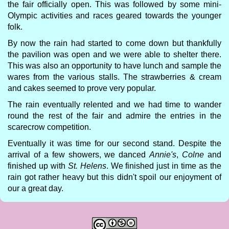
the fair officially open. This was followed by some mini-
Olympic activities and races geared towards the younger
folk.
By now the rain had started to come down but thankfully
the pavilion was open and we were able to shelter there.
This was also an opportunity to have lunch and sample the
wares from the various stalls. The strawberries & cream
and cakes seemed to prove very popular.
The rain eventually relented and we had time to wander
round the rest of the fair and admire the entries in the
scarecrow competition.
Eventually it was time for our second stand. Despite the
arrival of a few showers, we danced
Annie's
,
Colne
and
finished up with
St. Helens
. We finished just in time as the
rain got rather heavy but this didn't spoil our enjoyment of
our a great day.