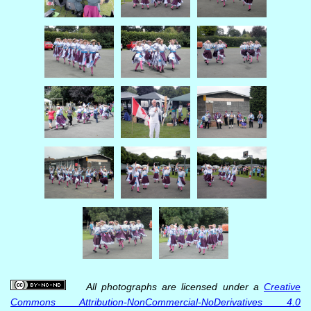
All photographs are licensed under a
Creative
Commons Attribution-NonCommercial-NoDerivatives 4.0