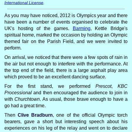
International License
.
As you may have noticed, 2012 is Olympics year and there
have been a number of events organised to celebrate the
UK's hosting of the games.
Barming
, Kettle Bridge's
spiritual home, marked the occasion by holding an Olympic
themed fair on the Parish Field, and we were invited to
perform.
On arrival, we noticed that there were a few spots of rain in
the air but not enough to interfere with the performance. At
the top end of the field, there is a large asphalt play area
which proved to be an excellent dancing surface.
For the first stand, we performed
Prescot
,
KBC
Processional
and then encouraged the audience to join in
with
Churchtown
. As usual, those brave enough to have a
go had a great time.
Then
Clive Bradburn
, one of the official Olympic torch
bearers, gave a short but interesting speech about his
experiences on his leg of the relay and went on to declare