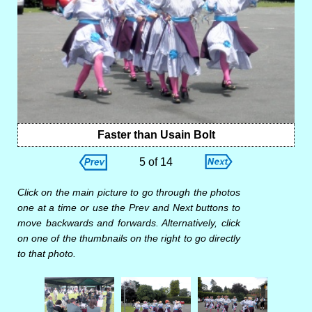
Faster than Usain Bolt
5 of 14
Click on the main picture to go through the photos
one at a time or use the Prev and Next buttons to
move backwards and forwards. Alternatively, click
on one of the thumbnails on the right to go directly
to that photo.