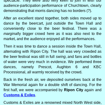
spectacle. They were also very keen to join in with our
audience-participation performance of Churchtown, clearly
demonstrating that morris dancing has no borders (?).
After an excellent stand together, both sides moved up to
dance by the beercart, just outside the Town Hall and
conveniently close to the beer festival. There was a
marginal
ly bigger crowd here as it was also next to the
market, and the audience enjoyed all the performances.
Then it was time to dance a session inside the Town Hall,
alternating with Ripon City. The hall was very crowded as
the beer festival was still in full
swing
, and fans and bottles
of water were very much in evidence. We performed three
dances, namely Prescot, Aughton 6 and KBC
Processional, all warmly received by the crowd.
Back in the fresh air, we
deposit
ed ourselves back at the
War Memorial again for a double shift of dancing. For the
first half, we were accompanied by
Ripon City
again and
Customs & Exiles
.
Customs & Exiles are a renowned mixed North West side,