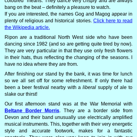
coloured" means. They dance very crisply and are always
bang on the beat – definitely a pleasure to watch.
If you are interested, the names Gog and Magog appear in
plenty of religious and historical stories.
Click here to read
the Wikipedia article.
Ripon are a traditional North West side who have been
dancing since 1982 (and so are getting quite tired by now).
They are very particular in that they use only fresh flowers
in their hats, thus reflecting the changing of the seasons. I
have no idea where they are from.
After finishing our stand by the bank, it was time for lunch
so we all set off for some refreshment. If only there had
been a beer festival nearby with a
liberal
supply of ale to
slake our thirst!
Our first afternoon stand was at the War Memorial with
Beltane Border Morris
. They are a border side from
Devon and their band unusually use electrically amplified
musical instruments. This, together with their very energetic
style and accurate footwork, makes for a fantastic