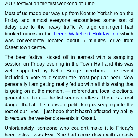
2017 festival on the first weekend of June.
Most of us made our way up from Kent to Yorkshire on the
Friday and almost everyone encountered some sort of
delay due to the heavy traffic. A large contingent had
booked rooms in the
Leeds-Wakefield Holiday Inn
which
was conveniently located about 5 minutes' drive from
Ossett town centre.
The beer festival kicked off in earnest with a sampling
session on Friday evening in the Town Hall and this was
well supported by Kettle Bridge members. The event
included a vote to discover the most popular beer. Now
personally I am getting really fed up with all this voting that
is going on at the moment — referendum, local elections,
general election — the list seems endless. There is a real
danger that all this constant politicking is seeping into the
rest of our lives. I just hope that it hasn't affected my ability
to
recount
the weekend's events in Ossett.
Unfortunately, someone who couldn't make it to Friday's
beer festival was
Eva
. She had come down with a nasty