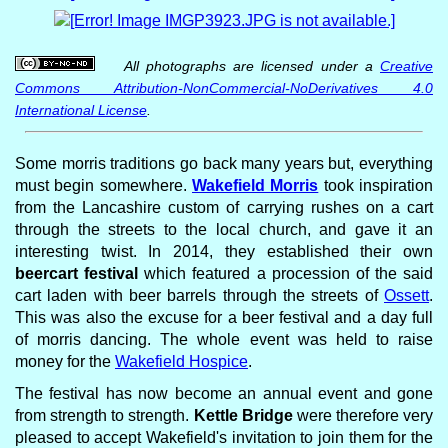
All photographs are licensed under a
Creative
Commons Attribution-NonCommercial-NoDerivatives 4.0
International License
.
Some morris traditions go back many years but, everything
must begin somewhere.
Wakefield Morris
took inspiration
from the Lancashire custom of carrying rushes on a cart
through the streets to the local church, and gave it an
interesting twist. In 2014, they established their own
beercart festival
which featured a procession of the said
cart laden with beer barrels through the streets of
Ossett
.
This was also the excuse for a beer festival and a day full
of morris dancing. The whole event was held to raise
money for the
Wakefield Hospice
.
The festival has now become an annual event and gone
from strength to strength.
Kettle Bridge
were therefore very
pleased to accept Wakefield's invitation to join them for the