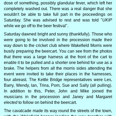
dose of something, possibly glandular fever, which left her
completely washed out. There was a real danger that she
wouldn't be able to take full part in the proceedings on
Saturday. She was advised to rest and was told "
UKIP
while we go off to the beer festival".
Saturday dawned bright and sunny (thankfully). Those who
were going to be involved in the procession made their
way down to the cricket club where Wakefield Morris were
busily preparing the beercart. You can see from the photos
that there was a large harness at the front of the cart to
enable it to be pulled and a shorter one behind for use as a
brake. The helpers from all the morris sides attending the
event were invited to take their places in the harnesses,
four abreast. The Kettle Bridge representatives were Les,
Barry, Wendy, Ian, Trina, Pom, Sue and Sally (all pulling).
In addition to this, Peter, John and Mike joined the
musicians in the procession and Janey and Margaret
elected
to follow on behind the beercart.
The cavalcade made its way round the streets of the town,