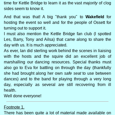
time for Kettle Bridge to learn it as the vast
majority
of clog
sides seem to know it.
And that was that! A big "thank you" to
Wakefield
for
hosting the event so well and for the people of Ossett for
turning out to support it.
I must also mention the Kettle Bridge fan club (I spotted
Les, Barry, Tony and Ailsa) that came along to share the
day with us. It is much appreciated.
As ever, Ian did sterling work behind the scenes in liaising
with the hosts and the squire did an excellent job of
marshalling our dancing resources. Special thanks must
also go to Eva for battling on through the day (thankfully
she had brought along her own
safe seat
to use between
dances) and to the band for playing through a very long
day, especially as several are still recovering from ill
health.
Well done everyone!
Footnote 1.
There has been quite a lot of material made available on