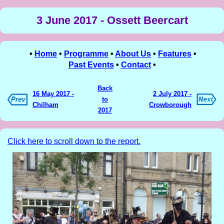
3 June 2017 - Ossett Beercart
•
Home
•
Programme
•
About Us
•
Features
•
Past Events
•
Contact
•
Back
16 May 2017 -
2 July 2017 -
to
Chilham
Crowborough
2017
Click here to scroll down to the report.