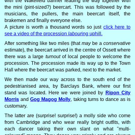
with the Wakefield banner leading the way together with
the mini (pint-sized?) beercart. This was followed by the
musicians, the pullers, the main beercart itself, the
brakemen and finally everyone else.
A picture is worth a thousand words so just
click here to
see a video of the procession
labour
ing uphill.
After something like two miles (that
may
be a
conservative
estimate), the beercart arrived in the centre of Ossett where
there was a large
turnout
of local people to welcome the
procession. The procession made its way up to the Town
Hall where the beercart was parked, next to the market.
We then made our way across to the south end of the
pedestrianised area, by Barclays Bank, where our first
stand was located. Here we were joined by
Ripon City
Morris
and
Gog Magog Molly
, taking turns to dance as is
customary.
The latter are (surprise! surprise!) a molly side who come
from Cambridge and who wear really bright outfits, with
each dancer taking their own slant on what "multi-