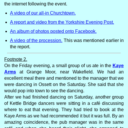
the internet following the event.
A video of our all-in Churchtown.
A report and video from the Yorkshire Evening Post.
An album of photos posted onto Facebook.
A video of the procession.
This was mentioned earlier in
the report.
Footnote 2.
On the Friday evening, a small group of us ate in the
Kaye
Arms
at Grange Moor, near Wakefield. We had an
excellent meal there and mentioned to the manager that we
were dancing in Ossett on the Saturday. She said that she
would pop into town to see the dancing.
After we had finished dancing on Saturday, another group
of Kettle Bridge dancers were sitting in a café discussing
where to eat that evening. They had tried to book at the
Kaye Arms as we had recommended it but it was full. By an
amazing coincidence, the pub manager was in the same