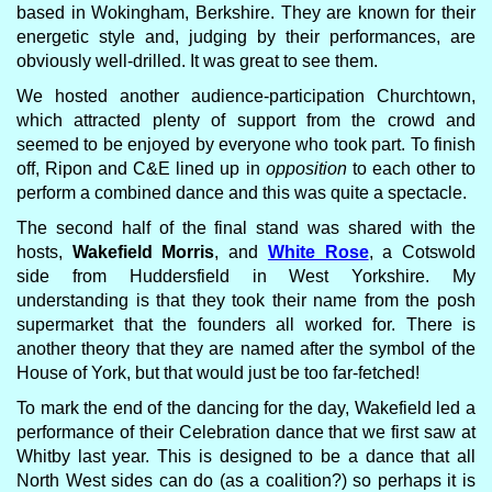
based in Wokingham, Berkshire. They are known for their
energetic style and, judging by their performances, are
obviously well-drilled. It was great to see them.
We hosted another audience-participation Churchtown,
which attracted plenty of support from the crowd and
seemed to be enjoyed by everyone who took part. To finish
off, Ripon and C&E lined up in
opposition
to each other to
perform a combined dance and this was quite a spectacle.
The second half of the final stand was shared with the
hosts,
Wakefield Morris
, and
White Rose
, a Cotswold
side from Huddersfield in West Yorkshire. My
understanding is that they took their name from the posh
supermarket that the founders all worked for. There is
another theory that they are named after the symbol of the
House of York, but that would just be too far-fetched!
To mark the end of the dancing for the day, Wakefield led a
performance of their Celebration dance that we first saw at
Whitby last year. This is designed to be a dance that all
North West sides can do (as a coalition?) so perhaps it is