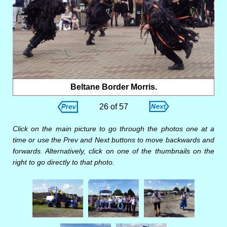
Beltane Border Morris.
26 of 57
Click on the main picture to go through the photos one at a
time or use the Prev and Next buttons to move backwards and
forwards. Alternatively, click on one of the thumbnails on the
right to go directly to that photo.