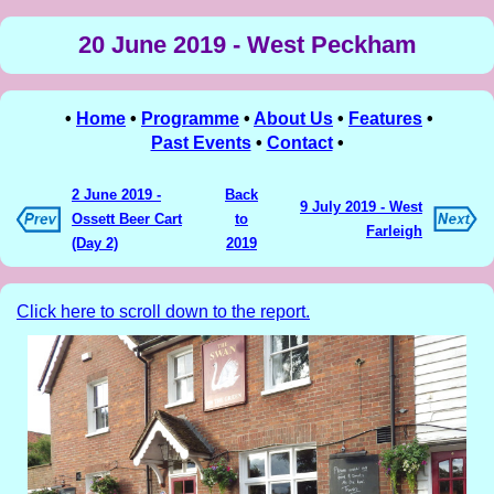
20 June 2019 - West Peckham
•
Home
•
Programme
•
About Us
•
Features
•
Past Events
•
Contact
•
2 June 2019 -
Back
9 July 2019 - West
Ossett Beer Cart
to
Farleigh
(Day 2)
2019
Click here to scroll down to the report.