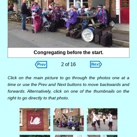
Congregating before the start.
2 of 16
Click on the main picture to go through the photos one at a
time or use the Prev and Next buttons to move backwards and
forwards. Alternatively, click on one of the thumbnails on the
right to go directly to that photo.