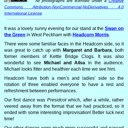
All photographs are licensed under a
Creative
Commons Attribution-NonCommercial-NoDerivatives 4.0
International License
.
It was a lovely sunny evening for our stand at the
Swan on
the Green
in West Peckham with
Headcorn Morris
.
There were some familiar faces in the Headcorn side, so it
was great to catch up with
Margaret and Barbara
, both
former members of Kettle Bridge Clogs. It was also
wonderful to see
Michael and Ailsa
in the audience.
Michael looks fitter and healthier each time we see him.
Headcorn have both a men's and ladies' side so the
rotation of three enabled everyone to have a rest and
refreshment between performances.
Our first dance was
Presidcot
which, after a while, rather
veered away from the format that we had practiced, so it
ended with some interesting improvisation! Better luck next
time!
Our other dances were much more successful and passed