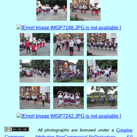
All photographs are licensed under a
Creative
Commons Attribution-NonCommercial-NoDerivatives 4.0