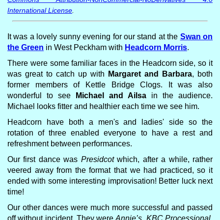
International License
.
It was a lovely sunny evening for our stand at the
Swan on
the Green
in West Peckham with
Headcorn Morris
.
There were some familiar faces in the Headcorn side, so it
was great to catch up with
Margaret and Barbara
, both
former members of Kettle Bridge Clogs. It was also
wonderful to see
Michael and Ailsa
in the audience.
Michael looks fitter and healthier each time we see him.
Headcorn have both a men's and ladies' side so the
rotation of three enabled everyone to have a rest and
refreshment between performances.
Our first dance was
Presidcot
which, after a while, rather
veered away from the format that we had practiced, so it
ended with some interesting improvisation! Better luck next
time!
Our other dances were much more successful and passed
off without incident. They were
Annie’s, KBC Processional,