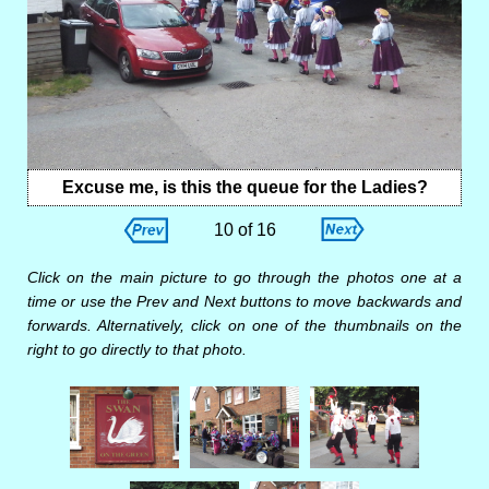
Excuse me, is this the queue for the Ladies?
10 of 16
Click on the main picture to go through the photos one at a
time or use the Prev and Next buttons to move backwards and
forwards. Alternatively, click on one of the thumbnails on the
right to go directly to that photo.