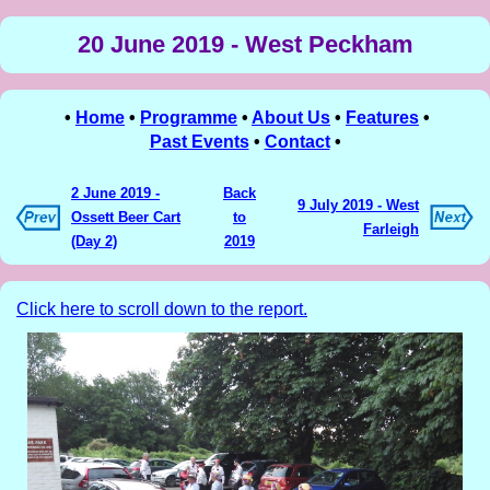
20 June 2019 - West Peckham
•
Home
•
Programme
•
About Us
•
Features
•
Past Events
•
Contact
•
2 June 2019 -
Back
9 July 2019 - West
Ossett Beer Cart
to
Farleigh
(Day 2)
2019
Click here to scroll down to the report.