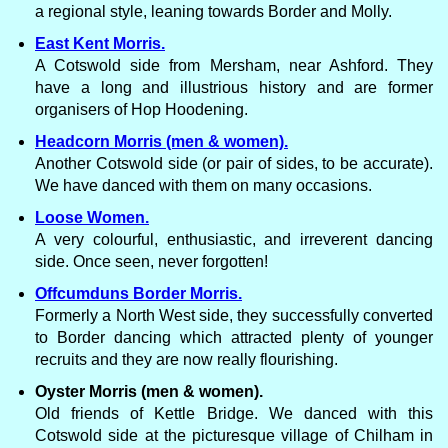
a regional style, leaning towards Border and Molly.
East Kent Morris.
A Cotswold side from Mersham, near Ashford. They
have a long and illustrious history and are former
organisers of Hop Hoodening.
Headcorn Morris (men & women).
Another Cotswold side (or pair of sides, to be accurate).
We have danced with them on many occasions.
Loose Women.
A very colourful, enthusiastic, and irreverent dancing
side. Once seen, never forgotten!
Offcumduns Border Morris.
Formerly a North West side, they successfully converted
to Border dancing which attracted plenty of younger
recruits and they are now really flourishing.
Oyster Morris (men & women).
Old friends of Kettle Bridge. We danced with this
Cotswold side at the picturesque village of Chilham in