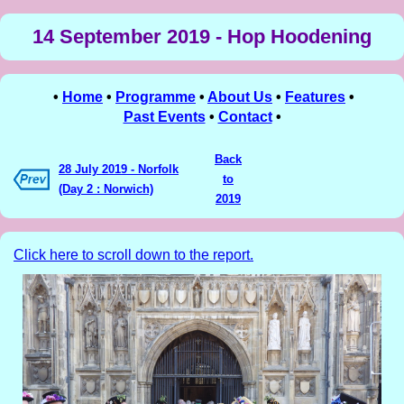
14 September 2019 - Hop Hoodening
•
Home
•
Programme
•
About Us
•
Features
•
Past Events
•
Contact
•
Back
28 July 2019 - Norfolk
to
(Day 2 : Norwich)
2019
Click here to scroll down to the report.