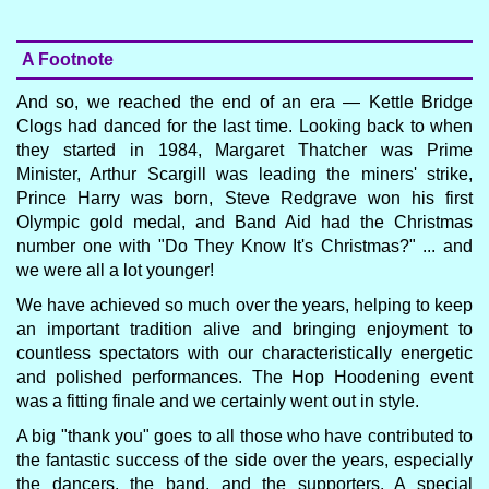
A Footnote
And so, we reached the end of an era — Kettle Bridge
Clogs had danced for the last time. Looking back to when
they started in 1984, Margaret Thatcher was Prime
Minister, Arthur Scargill was leading the miners' strike,
Prince Harry was born, Steve Redgrave won his first
Olympic gold medal, and Band Aid had the Christmas
number one with "Do They Know It's Christmas?" ... and
we were all a lot younger!
We have achieved so much over the years, helping to keep
an important tradition alive and bringing enjoyment to
countless spectators with our characteristically energetic
and polished performances. The Hop Hoodening event
was a fitting finale and we certainly went out in style.
A big "thank you" goes to all those who have contributed to
the fantastic success of the side over the years, especially
the dancers, the band, and the supporters. A special