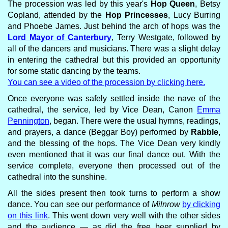
The procession was led by this year's
Hop Queen
, Betsy
Copland, attended by the
Hop Princesses
, Lucy Burring
and Phoebe James. Just behind the arch of hops was the
Lord Mayor of Canterbury
, Terry Westgate, followed by
all of the dancers and musicians. There was a slight delay
in entering the cathedral but this provided an opportunity
for some static dancing by the teams.
You can see a video of the procession by clicking here.
Once everyone was safely settled inside the nave of the
cathedral, the service, led by Vice Dean, Canon
Emma
Pennington
, began. There were the usual hymns, readings,
and prayers, a dance (Beggar Boy) performed by
Rabble
,
and the blessing of the hops. The Vice Dean very kindly
even mentioned that it was our final dance out. With the
service complete, everyone then processed out of the
cathedral into the sunshine.
All the sides present then took turns to perform a show
dance. You can see our performance of
Milnrow
by clicking
on this link
. This went down very well with the other sides
and the audience — as did the free beer supplied by