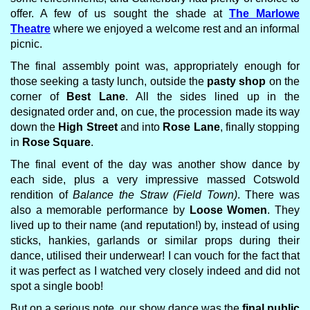
offer. A few of us sought the shade at
The Marlowe
Theatre
where we enjoyed a welcome rest and an informal
picnic.
The final assembly point was, appropriately enough for
those seeking a tasty lunch, outside the
pasty shop
on the
corner of
Best Lane
. All the sides lined up in the
designated order and, on cue, the procession made its way
down the
High Street
and into
Rose Lane
, finally stopping
in
Rose Square
.
The final event of the day was another show dance by
each side, plus a very impressive massed Cotswold
rendition of
Balance the Straw (Field Town)
. There was
also a memorable performance by
Loose Women
. They
lived up to their name (and reputation!) by, instead of using
sticks, hankies, garlands or similar props during their
dance, utilised their underwear! I can vouch for the fact that
it was perfect as I watched very closely indeed and did not
spot a single boob!
But on a serious note, our show dance was the
final public