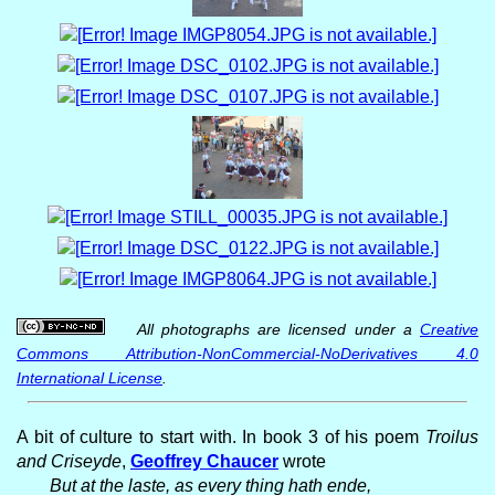
All photographs are licensed under a
Creative
Commons Attribution-NonCommercial-NoDerivatives 4.0
International License
.
A bit of culture to start with. In book 3 of his poem
Troilus
and Criseyde
,
Geoffrey Chaucer
wrote
But at the laste, as every thing hath ende,