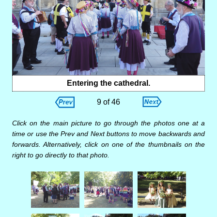
Entering the cathedral.
9 of 46
Click on the main picture to go through the photos one at a
time or use the Prev and Next buttons to move backwards and
forwards. Alternatively, click on one of the thumbnails on the
right to go directly to that photo.