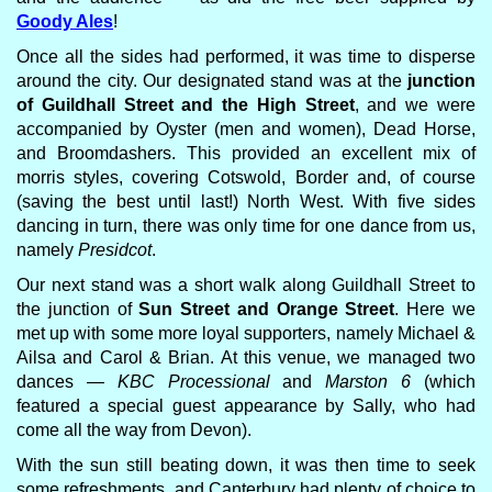
Goody Ales
!
Once all the sides had performed, it was time to disperse
around the city. Our designated stand was at the
junction
of Guildhall Street and the High Street
, and we were
accompanied by Oyster (men and women), Dead Horse,
and Broomdashers. This provided an excellent mix of
morris styles, covering Cotswold, Border and, of course
(saving the best until last!) North West. With five sides
dancing in turn, there was only time for one dance from us,
namely
Presidcot
.
Our next stand was a short walk along Guildhall Street to
the junction of
Sun Street and Orange Street
. Here we
met up with some more loyal supporters, namely Michael &
Ailsa and Carol & Brian. At this venue, we managed two
dances —
KBC Processional
and
Marston 6
(which
featured a special guest appearance by Sally, who had
come all the way from Devon).
With the sun still beating down, it was then time to seek
some refreshments, and Canterbury had plenty of choice to