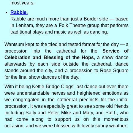
most years.
Rabble.
Rabble are much more than just a Border side — based
in Lenham, they are a Folk Theatre group that performs
traditional plays and music as well as dancing.
Wantsum kept to the tried and tested format for the day — a
procession into the cathedral for the
Service of
Celebration and Blessing of the Hops
, a show dance
afterwards by each side outside the cathedral, dance
stands around the city, and a procession to Rose Square
for the final show dances of the day.
With it being Kettle Bridge Clogs' last dance out ever, there
were understandable nerves and heightened emotions as
we congregated in the cathedral precincts for the initial
procession. It was especially great to see some old friends
including Sally and Peter, Mike and Mary, and Pat L, who
had come along to support us on this momentous
occasion, and we were blessed with lovely sunny weather.