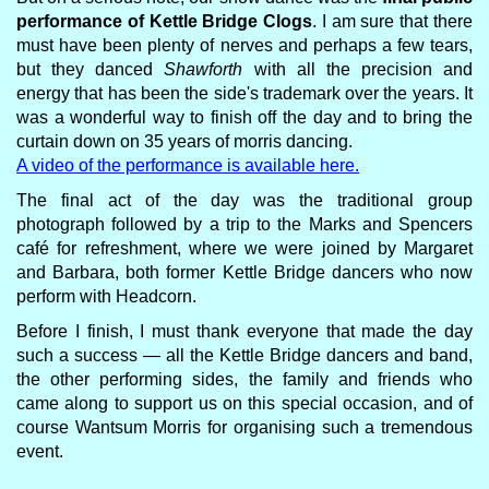
performance of Kettle Bridge Clogs
. I am sure that there
must have been plenty of nerves and perhaps a few tears,
but they danced
Shawforth
with all the precision and
energy that has been the side's trademark over the years. It
was a wonderful way to finish off the day and to bring the
curtain down on 35 years of morris dancing.
A video of the performance is available here.
The final act of the day was the traditional group
photograph followed by a trip to the Marks and Spencers
café for refreshment, where we were joined by Margaret
and Barbara, both former Kettle Bridge dancers who now
perform with Headcorn.
Before I finish, I must thank everyone that made the day
such a success — all the Kettle Bridge dancers and band,
the other performing sides, the family and friends who
came along to support us on this special occasion, and of
course Wantsum Morris for organising such a tremendous
event.