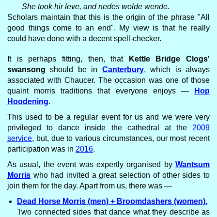
She took hir leve, and nedes wolde wende.
Scholars maintain that this is the origin of the phrase "All
good things come to an end". My view is that he really
could have done with a decent spell-checker.
It is perhaps fitting, then, that
Kettle Bridge Clogs'
swansong
should be in
Canterbury
, which is always
associated with Chaucer. The occasion was one of those
quaint morris traditions that everyone enjoys —
Hop
Hoodening
.
This used to be a regular event for us and we were very
privileged to dance inside the cathedral at the
2009
service
, but, due to various circumstances, our most recent
participation was in
2016
.
As usual, the event was expertly organised by
Wantsum
Morris
who had invited a great selection of other sides to
join them for the day. Apart from us, there was —
Dead Horse Morris (men) + Broomdashers (women).
Two connected sides that dance what they describe as