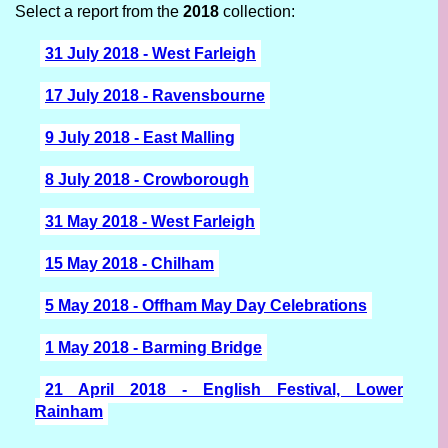
Select a report from the
2018
collection:
31 July 2018 - West Farleigh
17 July 2018 - Ravensbourne
9 July 2018 - East Malling
8 July 2018 - Crowborough
31 May 2018 - West Farleigh
15 May 2018 - Chilham
5 May 2018 - Offham May Day Celebrations
1 May 2018 - Barming Bridge
21 April 2018 - English Festival, Lower
Rainham