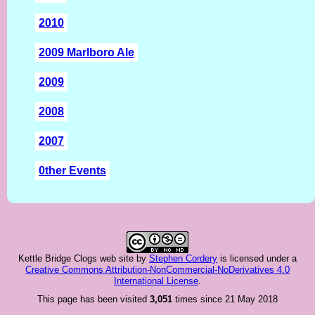
2010
2009 Marlboro Ale
2009
2008
2007
0ther Events
Kettle Bridge Clogs web site
by
Stephen Cordery
is licensed under a
Creative Commons Attribution-NonCommercial-NoDerivatives 4.0
International License
.
This page has been visited
3,051
times since 21 May 2018