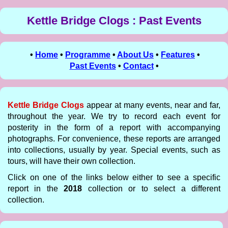
Kettle Bridge Clogs : Past Events
•
Home
•
Programme
•
About Us
•
Features
•
Past Events
•
Contact
•
Kettle Bridge Clogs
appear at many events, near and far,
throughout the year. We try to record each event for
posterity in the form of a report with accompanying
photographs. For convenience, these reports are arranged
into collections, usually by year. Special events, such as
tours, will have their own collection.
Click on one of the links below either to see a specific
report in the
2018
collection or to select a different
collection.