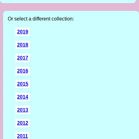
Or select a different collection:
2019
2018
2017
2016
2015
2014
2013
2012
2011