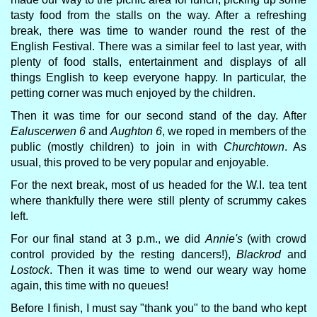
tasty food from the stalls on the way. After a refreshing
break, there was time to wander round the rest of the
English Festival. There was a similar feel to last year, with
plenty of food stalls, entertainment and displays of all
things English to keep everyone happy. In particular, the
petting corner was much enjoyed by the children.
Then it was time for our second stand of the day. After
Ealuscerwen 6
and
Aughton 6
, we roped in members of the
public (mostly children) to join in with
Churchtown
. As
usual, this proved to be very popular and enjoyable.
For the next break, most of us headed for the W.I. tea tent
where thankfully there were still plenty of scrummy cakes
left.
For our final stand at 3 p.m., we did
Annie's
(with crowd
control provided by the resting dancers!),
Blackrod
and
Lostock
. Then it was time to wend our weary way home
again, this time with no queues!
Before I finish, I must say "thank you" to the band who kept