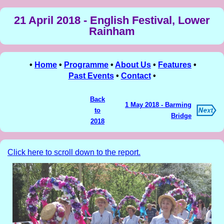
21 April 2018 - English Festival, Lower
Rainham
•
Home
•
Programme
•
About Us
•
Features
•
Past Events
•
Contact
•
Back
1 May 2018 - Barming
to
Bridge
2018
Click here to scroll down to the report.