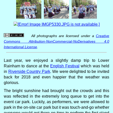
All photographs are licensed under a
Creative
Commons Attribution-NonCommercial-NoDerivatives 4.0
International License
.
Last year, we enjoyed a slightly damp trip to Lower
Rainham to dance at the
English Festival
which was held
in
Riverside Country Park
. We were delighted to be invited
back for 2018 and even happier that the weather was
glorious.
The bright sunshine had brought out the crowds and this
was reflected in the extremely long queue to get into the
event car park. Luckily, as performers, we were allowed to
park in the on-site car park but it was touch-and-go whether
everyone would get there on time to perform the first stand