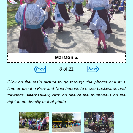
Marston 6.
8 of 21
Click on the main picture to go through the photos one at a
time or use the Prev and Next buttons to move backwards and
forwards. Alternatively, click on one of the thumbnails on the
right to go directly to that photo.