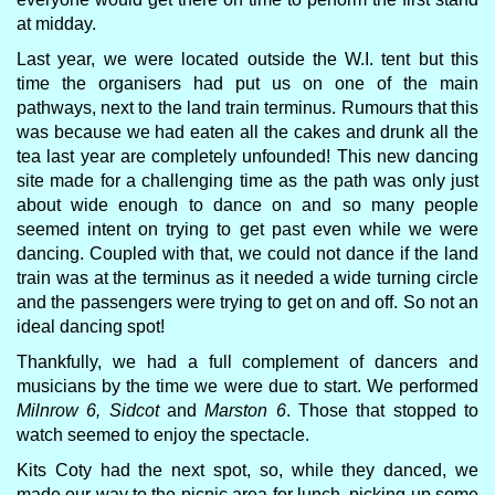
at midday.
Last year, we were located outside the W.I. tent but this
time the organisers had put us on one of the main
pathways, next to the land train terminus. Rumours that this
was because we had eaten all the cakes and drunk all the
tea last year are completely unfounded! This new dancing
site made for a challenging time as the path was only just
about wide enough to dance on and so many people
seemed intent on trying to get past even while we were
dancing. Coupled with that, we could not dance if the land
train was at the terminus as it needed a wide turning circle
and the passengers were trying to get on and off. So not an
ideal dancing spot!
Thankfully, we had a full complement of dancers and
musicians by the time we were due to start. We performed
Milnrow 6, Sidcot
and
Marston 6
. Those that stopped to
watch seemed to enjoy the spectacle.
Kits Coty had the next spot, so, while they danced, we
made our way to the picnic area for lunch, picking up some